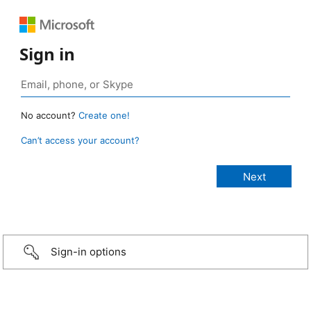
Sign in
No account?
Create one!
Can’t access your account?
Sign-in options