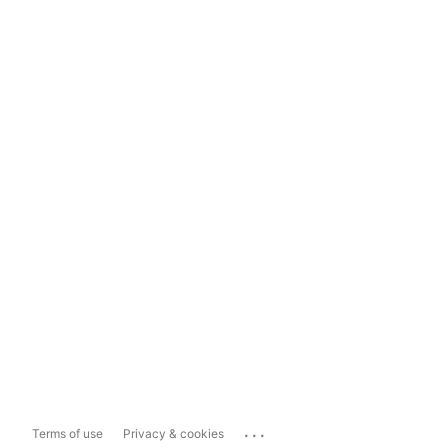
...
Terms of use
Privacy & cookies