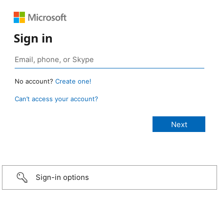
Sign in
No account?
Create one!
Can’t access your account?
Sign-in options