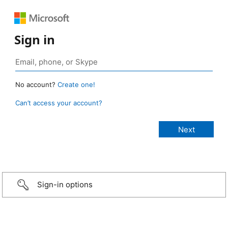
Sign in
No account?
Create one!
Can’t access your account?
Sign-in options