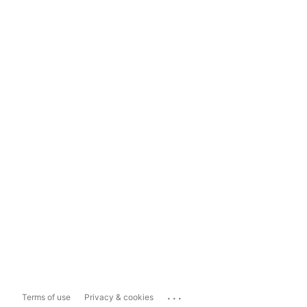
...
Terms of use
Privacy & cookies