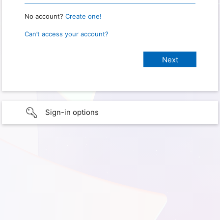
No account?
Create one!
Can’t access your account?
Sign-in options