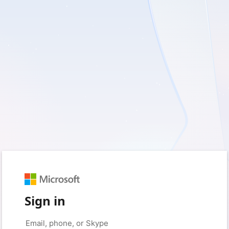
Sign in