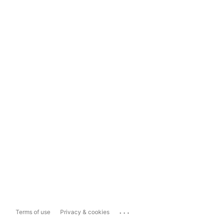
...
Terms of use
Privacy & cookies