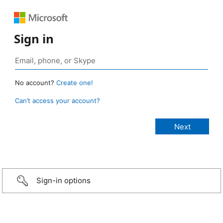
Sign in
No account?
Create one!
Can’t access your account?
Sign-in options