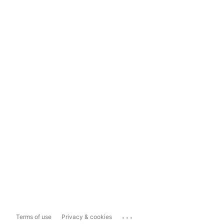
...
Terms of use
Privacy & cookies