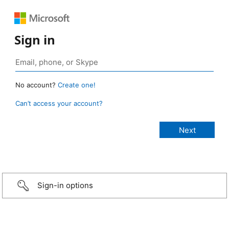
Sign in
No account?
Create one!
Can’t access your account?
Sign-in options