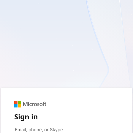
Sign in