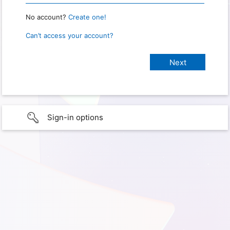
No account?
Create one!
Can’t access your account?
Sign-in options