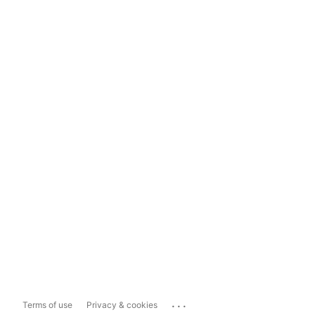
...
Terms of use
Privacy & cookies