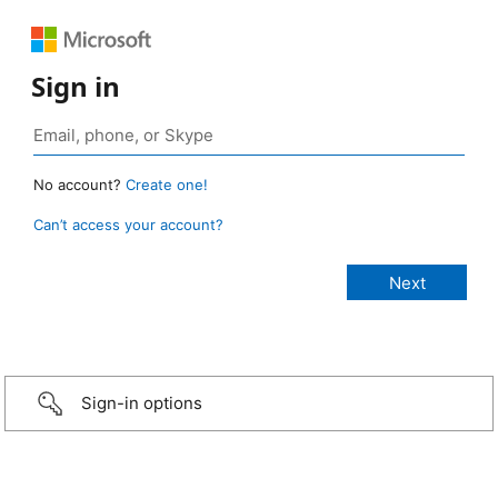
Sign in
No account?
Create one!
Can’t access your account?
Sign-in options