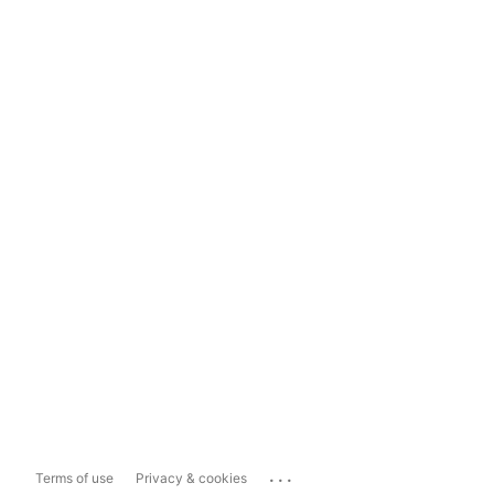
...
Terms of use
Privacy & cookies