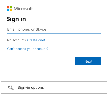
Sign in
No account?
Create one!
Can’t access your account?
Sign-in options