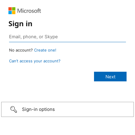
Sign in
No account?
Create one!
Can’t access your account?
Sign-in options