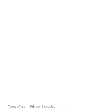
...
Terms of use
Privacy & cookies