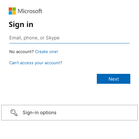
Sign in
No account?
Create one!
Can’t access your account?
Sign-in options