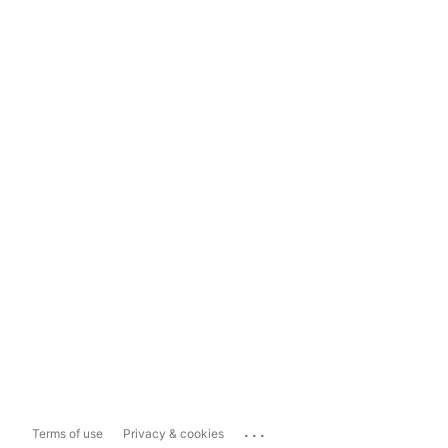
...
Terms of use
Privacy & cookies