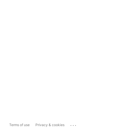
...
Terms of use
Privacy & cookies