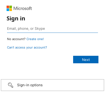
Sign in
No account?
Create one!
Can’t access your account?
Sign-in options