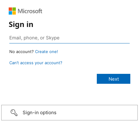
Sign in
No account?
Create one!
Can’t access your account?
Sign-in options