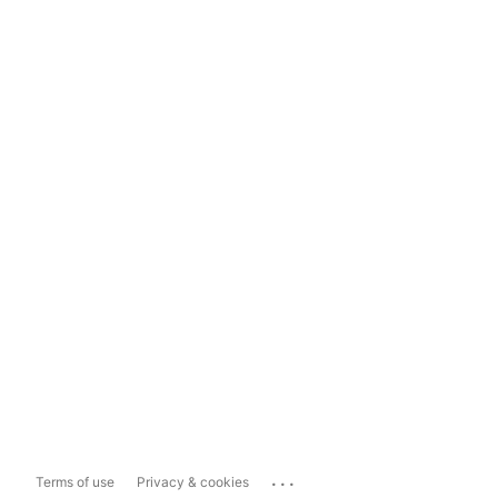
...
Terms of use
Privacy & cookies