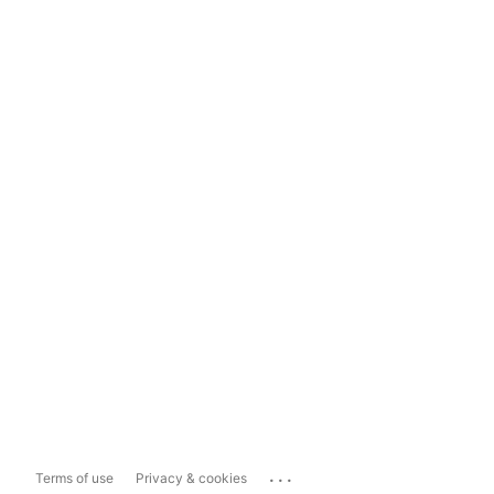
...
Terms of use
Privacy & cookies