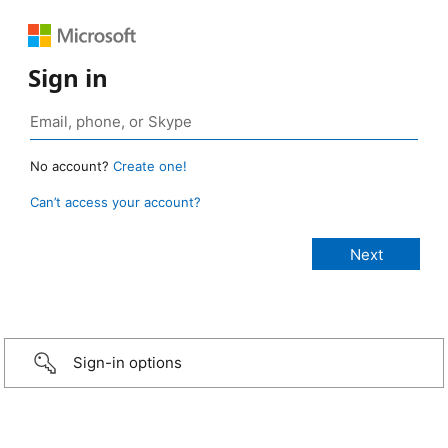
Sign in
No account?
Create one!
Can’t access your account?
Sign-in options