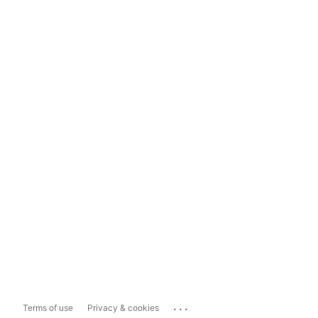
...
Terms of use
Privacy & cookies