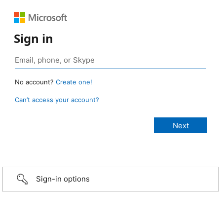
Sign in
No account?
Create one!
Can’t access your account?
Sign-in options