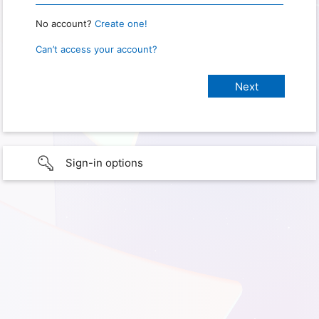
No account?
Create one!
Can’t access your account?
Sign-in options