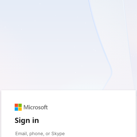
Sign in