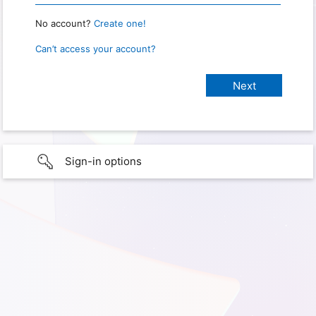
No account?
Create one!
Can’t access your account?
Sign-in options