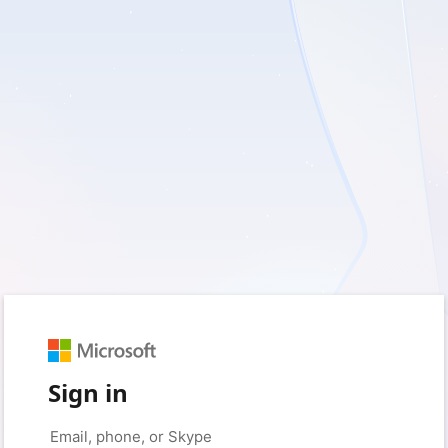
Sign in