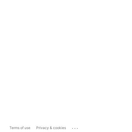
...
Terms of use
Privacy & cookies