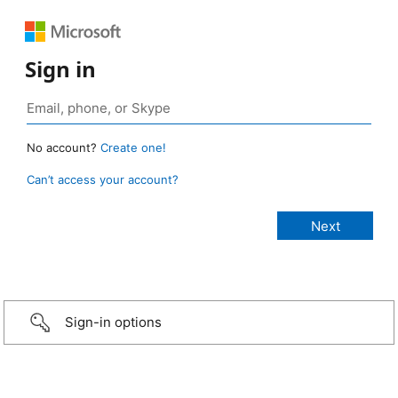
Sign in
No account?
Create one!
Can’t access your account?
Sign-in options