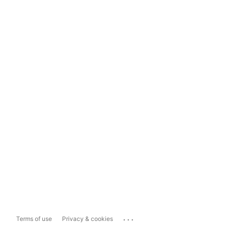
...
Terms of use
Privacy & cookies