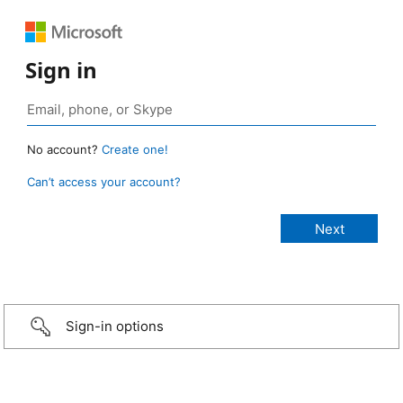
Sign in
No account?
Create one!
Can’t access your account?
Sign-in options