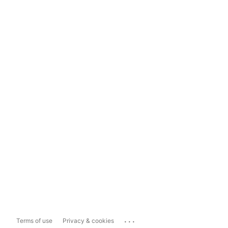
...
Terms of use
Privacy & cookies