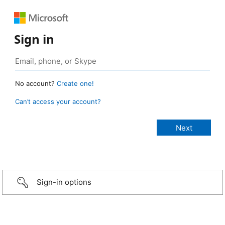
Sign in
No account?
Create one!
Can’t access your account?
Sign-in options