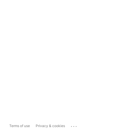
...
Terms of use
Privacy & cookies