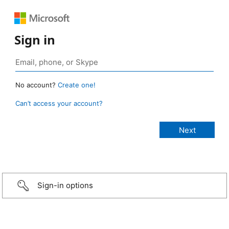
Sign in
No account?
Create one!
Can’t access your account?
Sign-in options