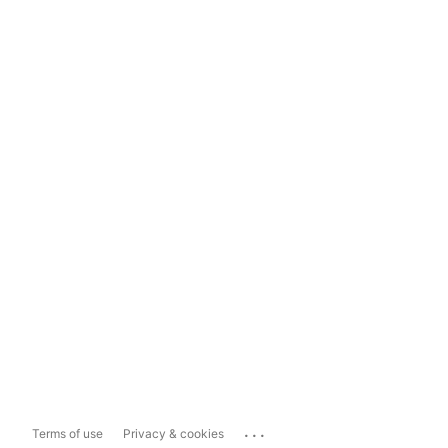
...
Terms of use
Privacy & cookies