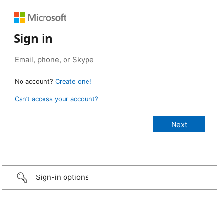
Sign in
No account?
Create one!
Can’t access your account?
Sign-in options