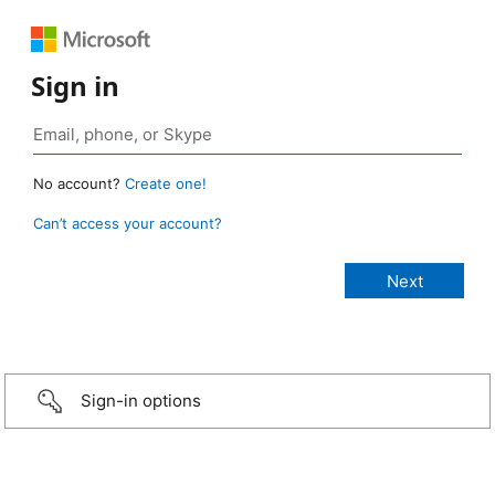
Sign in
No account?
Create one!
Can’t access your account?
Sign-in options