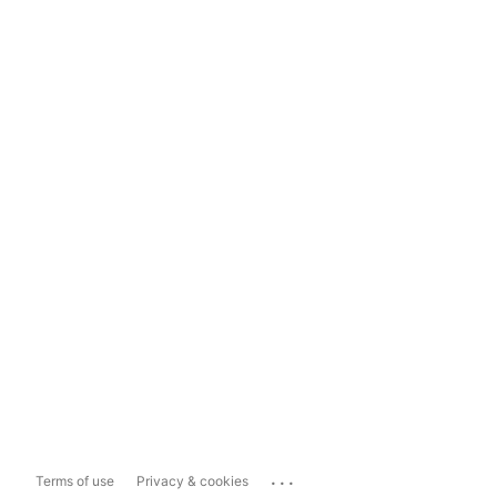
...
Terms of use
Privacy & cookies