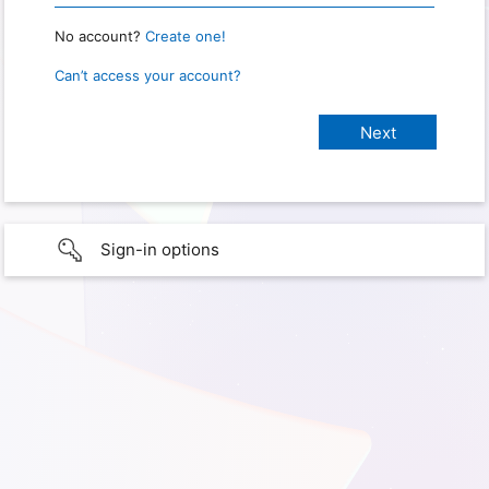
No account?
Create one!
Can’t access your account?
Sign-in options