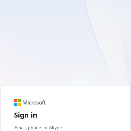
Sign in