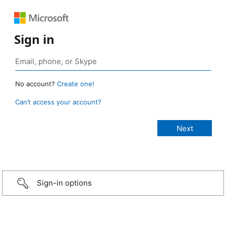
Sign in
No account?
Create one!
Can’t access your account?
Sign-in options