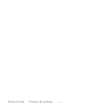
...
Terms of use
Privacy & cookies