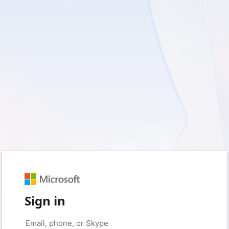
Sign in