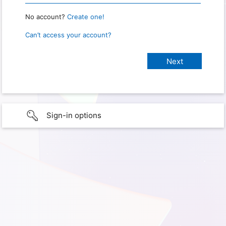
No account?
Create one!
Can’t access your account?
Sign-in options