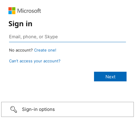
Sign in
No account?
Create one!
Can’t access your account?
Sign-in options