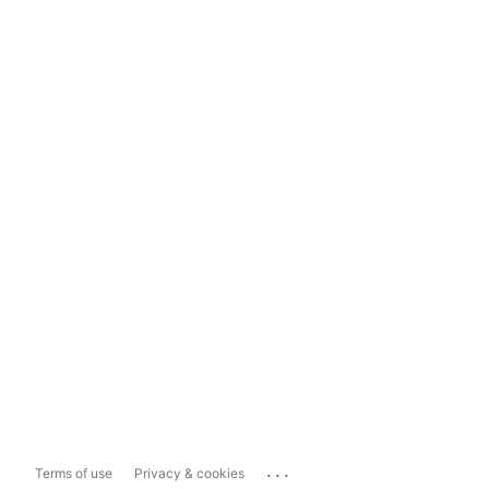
...
Terms of use
Privacy & cookies