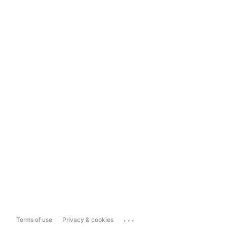
...
Terms of use
Privacy & cookies