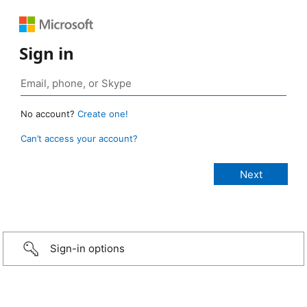
Sign in
No account?
Create one!
Can’t access your account?
Sign-in options