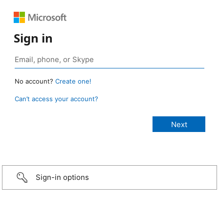
Sign in
No account?
Create one!
Can’t access your account?
Sign-in options