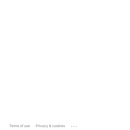
...
Terms of use
Privacy & cookies