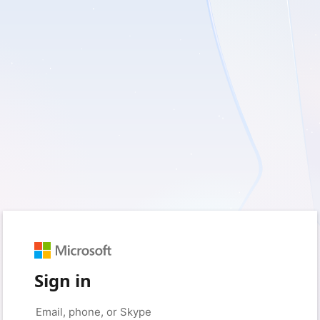
Sign in