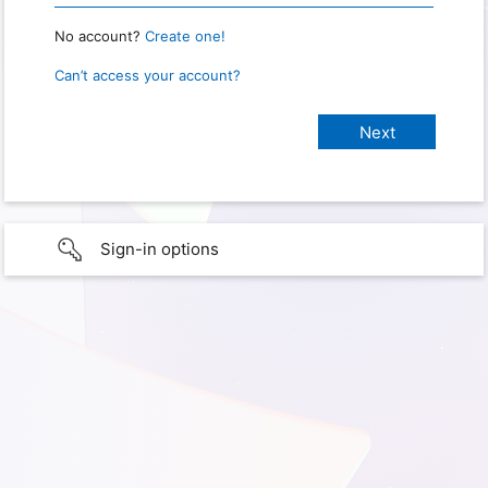
No account?
Create one!
Can’t access your account?
Sign-in options