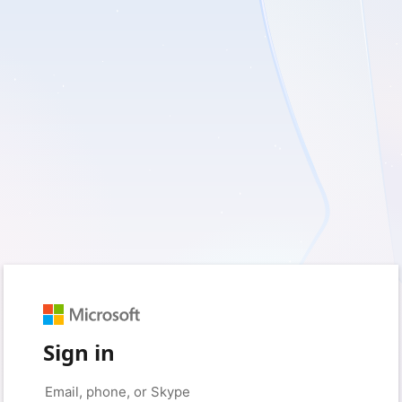
Sign in