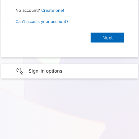
No account?
Create one!
Can’t access your account?
Sign-in options