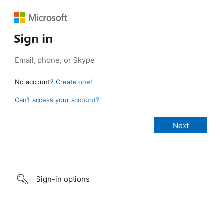
Sign in
No account?
Create one!
Can’t access your account?
Sign-in options