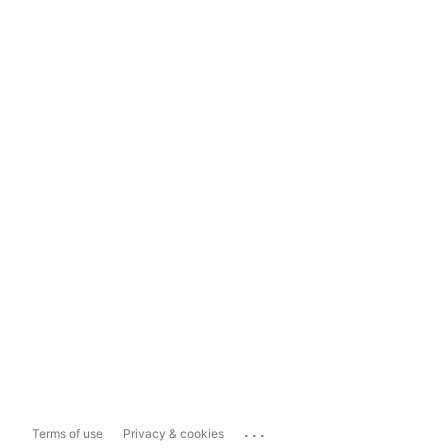
...
Terms of use
Privacy & cookies