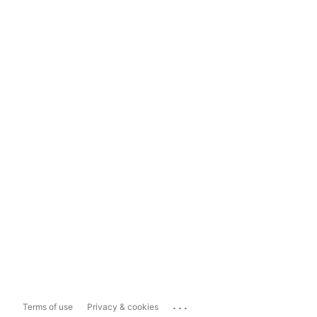
...
Terms of use
Privacy & cookies