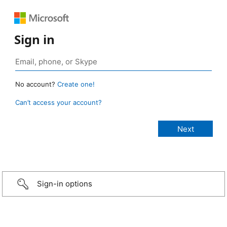
Sign in
No account?
Create one!
Can’t access your account?
Sign-in options