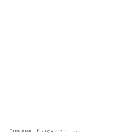
...
Terms of use
Privacy & cookies