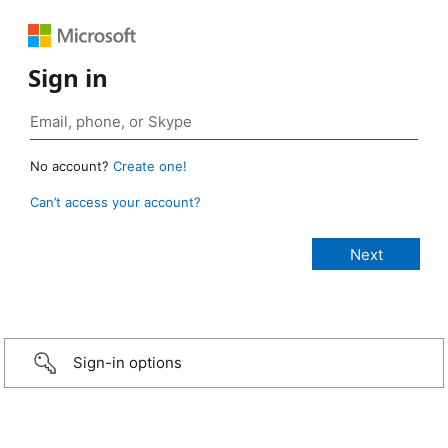
Sign in
No account?
Create one!
Can’t access your account?
Sign-in options