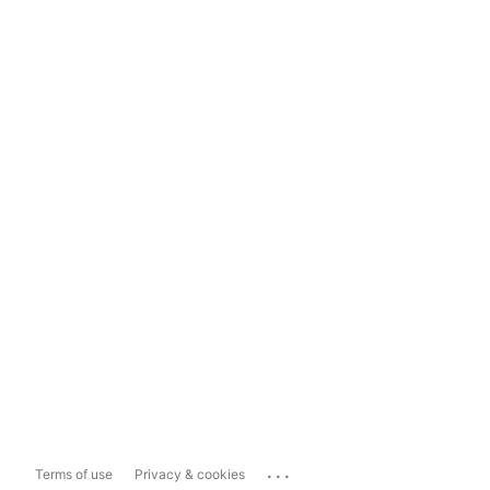
...
Terms of use
Privacy & cookies