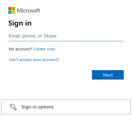
Sign in
No account?
Create one!
Can’t access your account?
Sign-in options