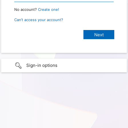
No account?
Create one!
Can’t access your account?
Sign-in options