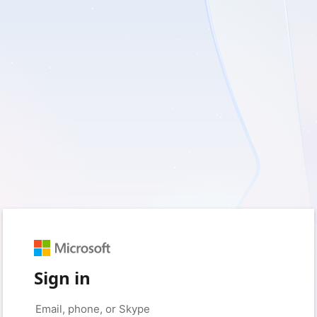
Sign in