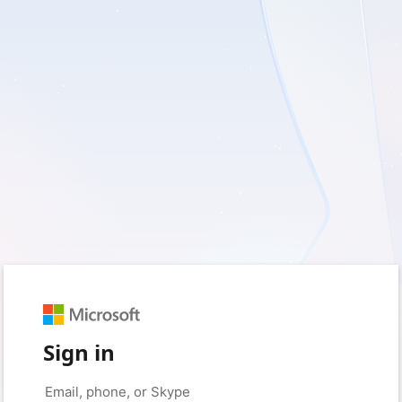
Sign in