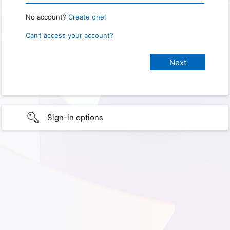
No account?
Create one!
Can’t access your account?
Sign-in options