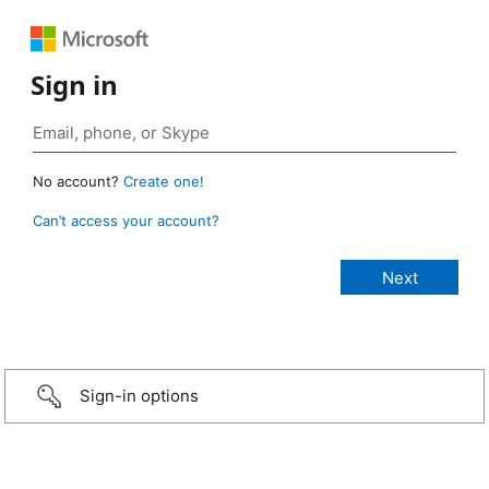
Sign in
No account?
Create one!
Can’t access your account?
Sign-in options