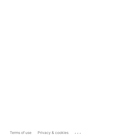
...
Terms of use
Privacy & cookies