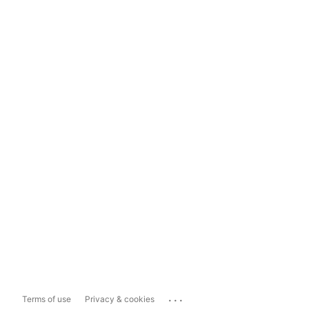
...
Terms of use
Privacy & cookies