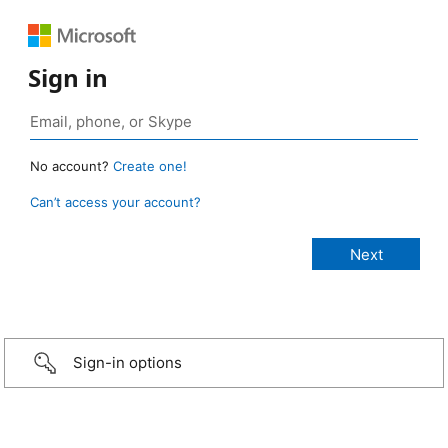
Sign in
No account?
Create one!
Can’t access your account?
Sign-in options