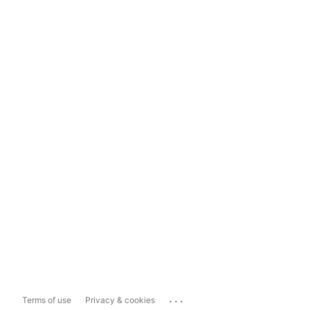
...
Terms of use
Privacy & cookies