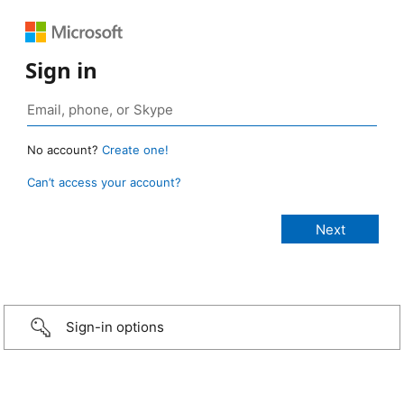
Sign in
No account?
Create one!
Can’t access your account?
Sign-in options