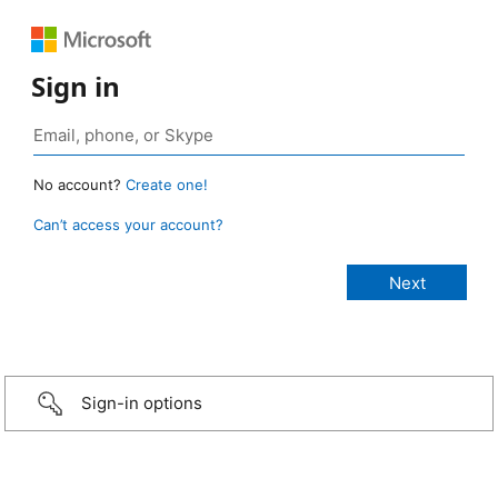
Sign in
No account?
Create one!
Can’t access your account?
Sign-in options