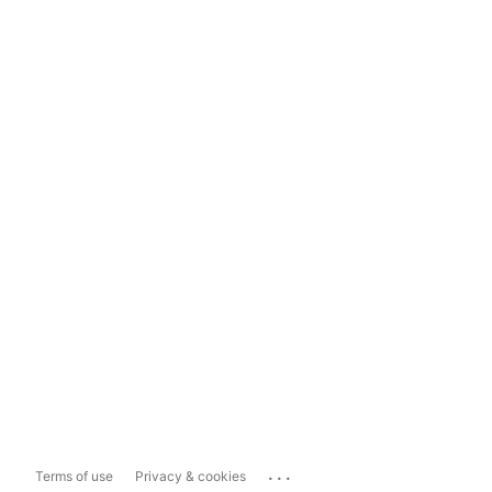
...
Terms of use
Privacy & cookies