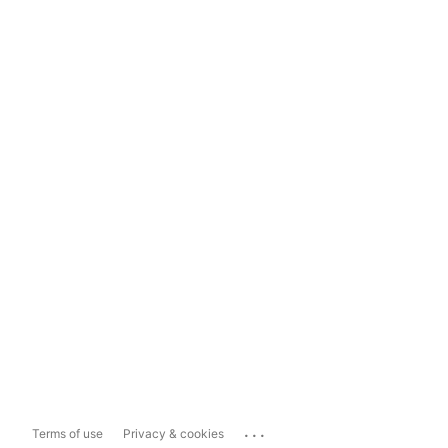
...
Terms of use
Privacy & cookies