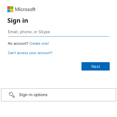
Sign in
No account?
Create one!
Can’t access your account?
Sign-in options