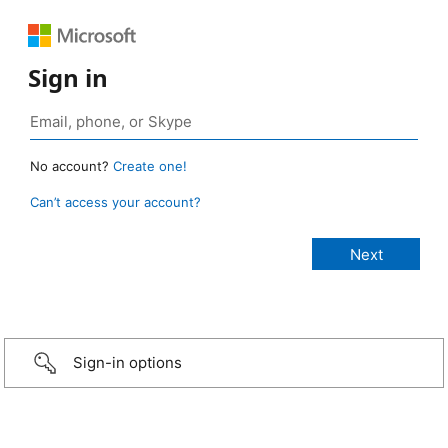
Sign in
No account?
Create one!
Can’t access your account?
Sign-in options