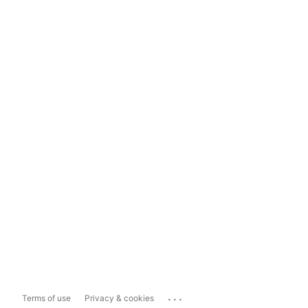
...
Terms of use
Privacy & cookies