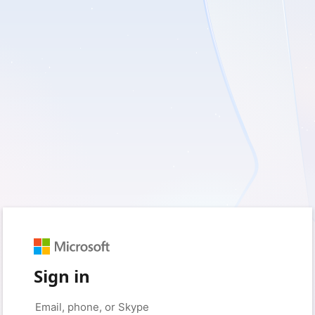
Sign in