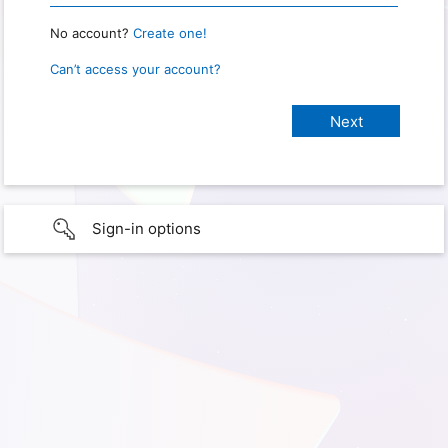
No account?
Create one!
Can’t access your account?
Sign-in options