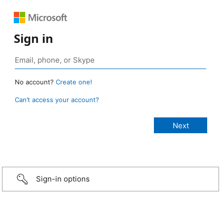
Sign in
No account?
Create one!
Can’t access your account?
Sign-in options