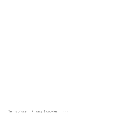
...
Terms of use
Privacy & cookies