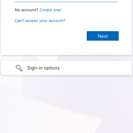
No account?
Create one!
Can’t access your account?
Sign-in options