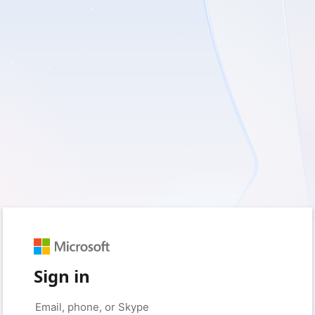
Sign in