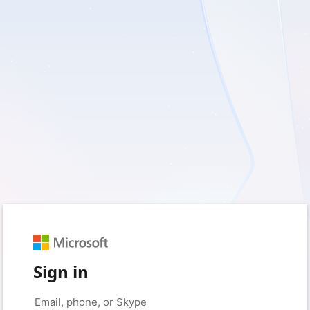
Sign in