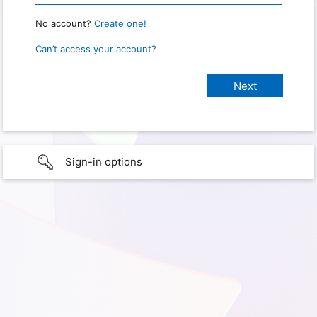
No account?
Create one!
Can’t access your account?
Sign-in options