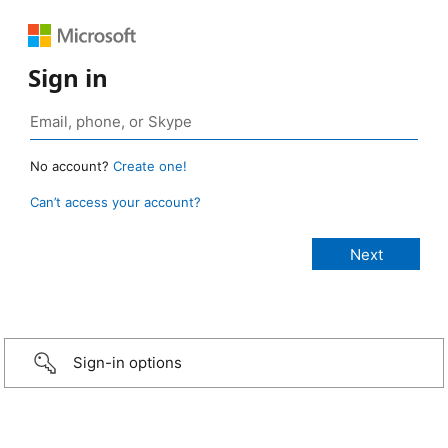
Sign in
No account?
Create one!
Can’t access your account?
Sign-in options