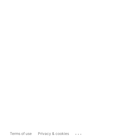
...
Terms of use
Privacy & cookies