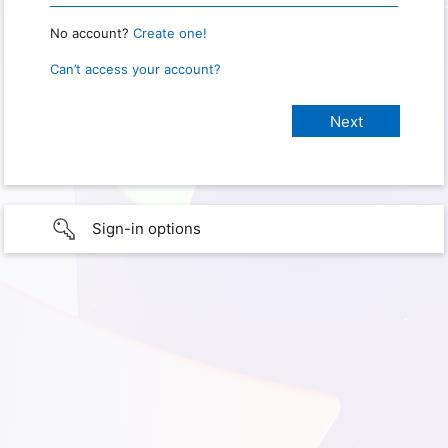
No account?
Create one!
Can’t access your account?
Sign-in options