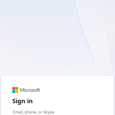
Sign in