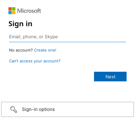
Sign in
No account?
Create one!
Can’t access your account?
Sign-in options