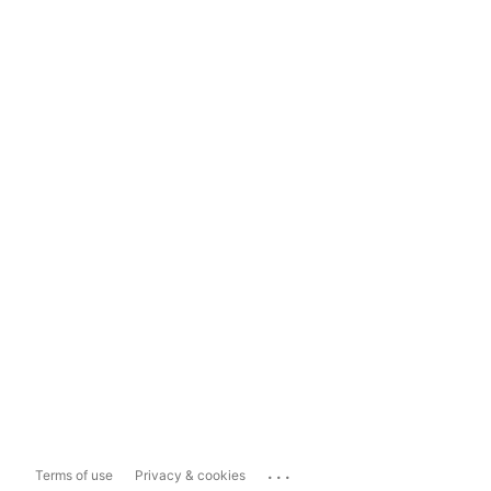
...
Terms of use
Privacy & cookies